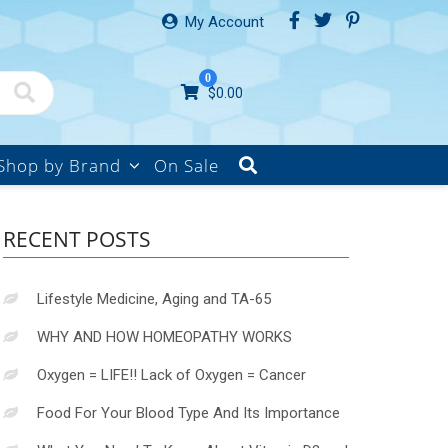
My Account
0
$
0.00
Shop by Brand
On Sale
RECENT POSTS
Lifestyle Medicine, Aging and TA-65
WHY AND HOW HOMEOPATHY WORKS
Oxygen = LIFE!! Lack of Oxygen = Cancer
Food For Your Blood Type And Its Importance