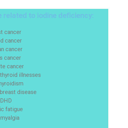
 related to iodine deficiency:
st cancer
id cancer
an cancer
us cancer
te cancer
hyroid illnesses
hyroidism
 breast disease
ADHD
ic fatigue
omyalgia