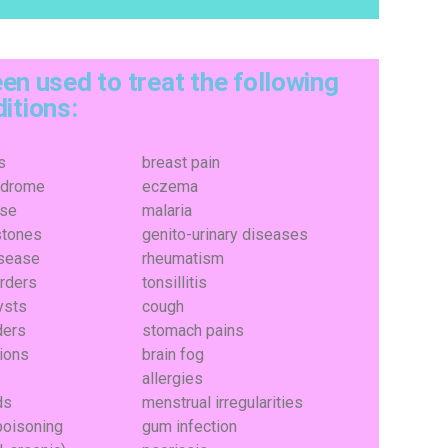
en used to treat the following
itions:
s
breast pain
ndrome
eczema
ase
malaria
stones
genito-urinary diseases
isease
rheumatism
orders
tonsillitis
ysts
cough
ders
stomach pains
tions
brain fog
allergies
ds
menstrual irregularities
poisoning
gum infection