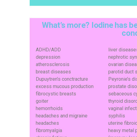
What’s more? Iodine has be
cond
ADHD/ADD
liver disease
depression
nephrotic sy
atherosclerosis
ovarian dise
breast diseases
parotid duct 
Dupuytren’s conctracture
Peyronie’s d
excess mucous production
prostate dis
fibrocystic breasts
sebaceous c
goiter
thyroid disor
hemorrhoids
vaginal infec
headaches and migraine
syphilis
headaches
uterine fibroi
fibromyalgia
heavy metal 