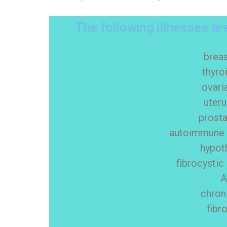
The following illnesses are
brea
thyro
ovari
uter
prosta
autoimmune t
hypot
fibrocystic
chron
fibr