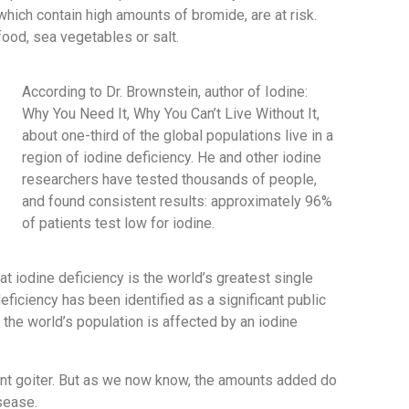
 which contain high amounts of bromide, are at risk.
food, sea vegetables or salt.
According to Dr. Brownstein, author of Iodine:
Why You Need It, Why You Can’t Live Without It,
about one-third of the global populations live in a
region of iodine deficiency. He and other iodine
researchers have tested thousands of people,
and found consistent results: approximately 96%
of patients test low for iodine.
t iodine deficiency is the world’s greatest single
eficiency has been identified as a significant public
the world’s population is affected by an iodine
event goiter. But as we now know, the amounts added do
isease.