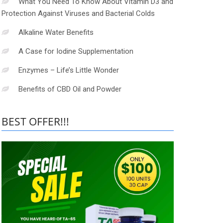
What You Need To Know About Vitamin D3 and
Protection Against Viruses and Bacterial Colds
Alkaline Water Benefits
A Case for Iodine Supplementation
Enzymes – Life’s Little Wonder
Benefits of CBD Oil and Powder
BEST OFFER!!!