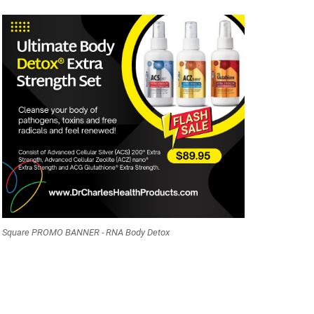
Square PROMO BANNER - RNA Body Detox