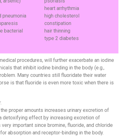
, arsenic)
psoriasis
heart arrhythmia
nd pneumonia
high cholesterol
oparesis
constipation
e bacterial
hair thinning
type 2 diabetes
 medical procedures, will further exacerbate an iodine
ls that inhibit iodine binding in the body (e.g.,
roblem. Many countries still fluoridate their water
rse is that fluoride is even more toxic when there is
.
 the proper amounts increases urinary excretion of
 detoxifying effect by increasing excretion of
s very important since bromine, fluoride, and chloride
for absorption and receptor-binding in the body.