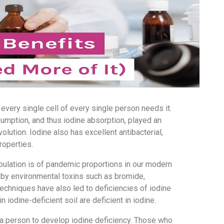
 every single cell of every single person needs it.
umption, and thus iodine absorption, played an
lution. Iodine also has excellent antibacterial,
properties.
opulation is of pandemic proportions in our modern
 by environmental toxins such as bromide,
echniques have also led to deficiencies of iodine
n iodine-deficient soil are deficient in iodine.
 a person to develop iodine deficiency. Those who