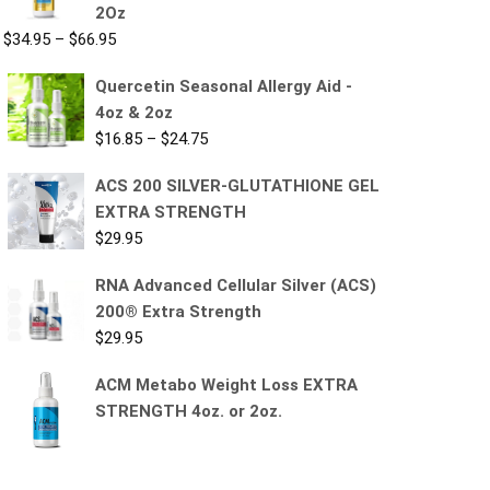
2Oz
$
34.95
–
$
66.95
Quercetin Seasonal Allergy Aid -
4oz & 2oz
$
16.85
–
$
24.75
ACS 200 SILVER-GLUTATHIONE GEL
EXTRA STRENGTH
$
29.95
RNA Advanced Cellular Silver (ACS)
200® Extra Strength
$
29.95
ACM Metabo Weight Loss EXTRA
STRENGTH 4oz. or 2oz.