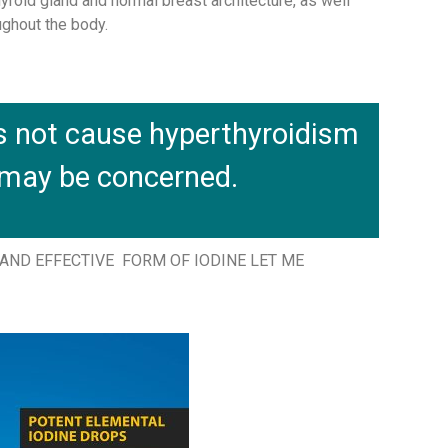
yroid gland and normal breast architecture, as well
ughout the body.
s not cause hyperthyroidism
 may be concerned.
ND EFFECTIVE FORM OF IODINE LET ME