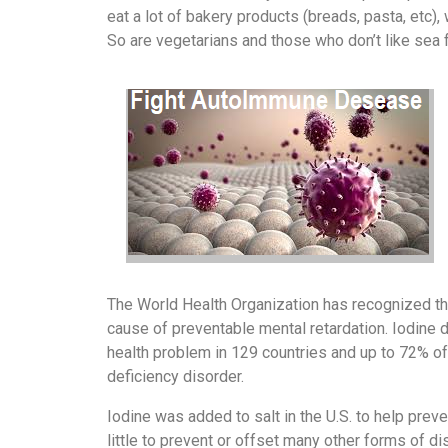
eat a lot of bakery products (breads, pasta, etc),
So are vegetarians and those who don’t like sea 
The World Health Organization has recognized tha
cause of preventable mental retardation. Iodine d
health problem in 129 countries and up to 72% of 
deficiency disorder.
‌Iodine was added to salt in the U.S. to help pr
little to prevent or offset many other forms of d