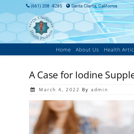
(661) 208 -8285
Santa Clarita, California
Home
About Us
Health Artic
A Case for Iodine Supp
March 4, 2022
By
admin