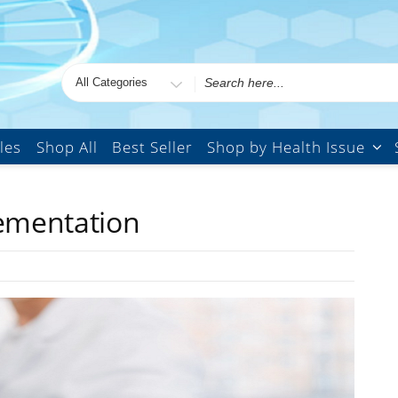
les
Shop All
Best Seller
Shop by Health Issue
lementation