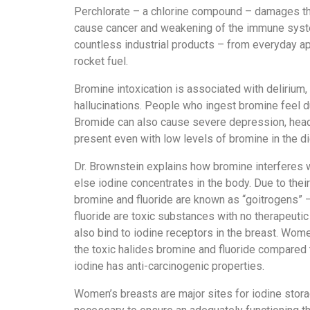
Perchlorate – a chlorine compound – damages the
cause cancer and weakening of the immune system
countless industrial products – from everyday app
rocket fuel.
Bromine intoxication is associated with delirium
hallucinations. People who ingest bromine feel du
Bromide can also cause severe depression, head
present even with low levels of bromine in the di
Dr. Brownstein explains how bromine interferes wi
else iodine concentrates in the body. Due to their
bromine and fluoride are known as “goitrogens” –
fluoride are toxic substances with no therapeuti
also bind to iodine receptors in the breast. Wom
the toxic halides bromine and fluoride compared 
iodine has anti-carcinogenic properties.
Women’s breasts are major sites for iodine stora