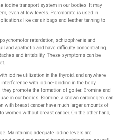
 iodine transport system in our bodies. It may
, even at low levels. Perchlorate is used in
lications like car air bags and leather tanning to
, psychomotor retardation, schizophrenia and
ll and apathetic and have difficulty concentrating.
aches and irritability. These symptoms can be
et.
th iodine utilization in the thyroid, and anywhere
 interference with iodine-binding in the body,
 they promote the formation of goiter. Bromine and
c use in our bodies. Bromine, a known carcinogen, can
en with breast cancer have much larger amounts of
to women without breast cancer. On the other hand,
ge. Maintaining adequate iodine levels are