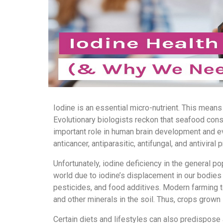
Iodine is an essential micro-nutrient. This means
Evolutionary biologists reckon that seafood cons
important role in human brain development and evo
anticancer, antiparasitic, antifungal, and antiviral 
Unfortunately, iodine deficiency in the general p
world due to iodine’s displacement in our bodies
pesticides, and food additives. Modern farming t
and other minerals in the soil. Thus, crops grown i
Certain diets and lifestyles can also predispose