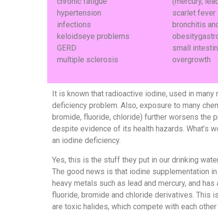
chronic fatigue
(mercury, lead
hypertension
scarlet fever
infections
bronchitis a
keloidseye problems
obesitygastr
GERD
small intestin
multiple sclerosis
overgrowth
It is known that radioactive iodine, used in many
deficiency problem. Also, exposure to many chemica
bromide, fluoride, chloride) further worsens the p
despite evidence of its health hazards. What’s wo
an iodine deficiency.
Yes, this is the stuff they put in our drinking water
The good news is that iodine supplementation in
heavy metals such as lead and mercury, and has a
fluoride, bromide and chloride derivatives. This i
are toxic halides, which compete with each other 