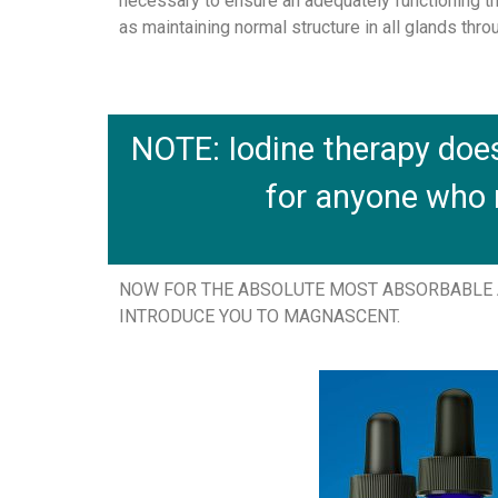
necessary to ensure an adequately functioning th
as maintaining normal structure in all glands thro
NOTE: Iodine therapy doe
for anyone who
NOW FOR THE ABSOLUTE MOST ABSORBABLE A
INTRODUCE YOU TO MAGNASCENT.