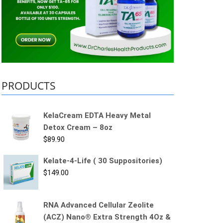
PRODUCTS
KelaCream EDTA Heavy Metal
Detox Cream – 8oz
$
89.90
Kelate-4-Life ( 30 Suppositories)
$
149.00
RNA Advanced Cellular Zeolite
(ACZ) Nano® Extra Strength 4Oz &