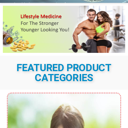
health than our genetics. As
conventional medicine has imposed more potent
interventions, the emphasis on lifestyle has been
superseded by drugs and surgery. SHOP NOW It
is becoming increasingly clear that the outcomes
of these approaches are less and...
More Details
FEATURED PRODUCT
CATEGORIES