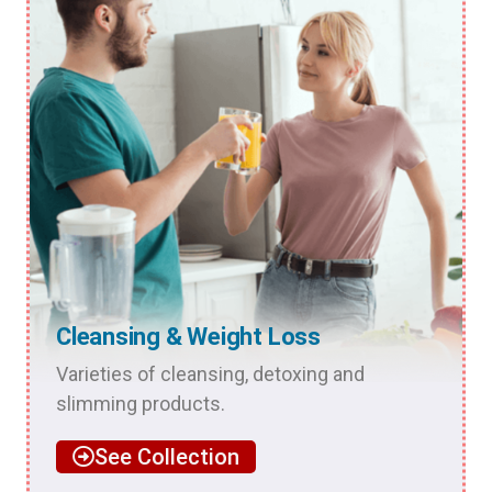
Cleansing & Weight Loss
Varieties of cleansing, detoxing and
slimming products.
See Collection