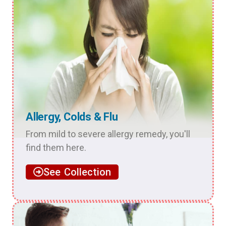
Allergy, Colds & Flu
From mild to severe allergy remedy, you'll
find them here.
See Collection