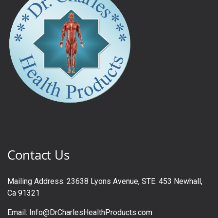
Contact Us
Mailing Address: 23638 Lyons Avenue, STE. 453 Newhall,
Ca 91321
Email: Info@DrCharlesHealthProducts.com