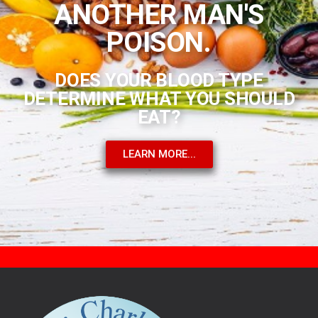
ANOTHER MAN'S
POISON.
DOES YOUR BLOOD TYPE
DETERMINE WHAT YOU SHOULD
EAT?
LEARN MORE...