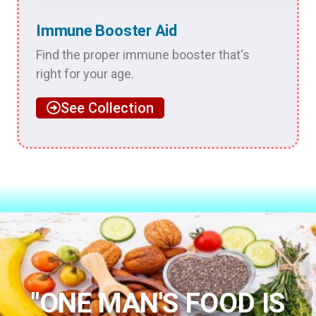
Immune Booster Aid
Find the proper immune booster that's
right for your age.
See Collection
"ONE MAN'S FOOD IS