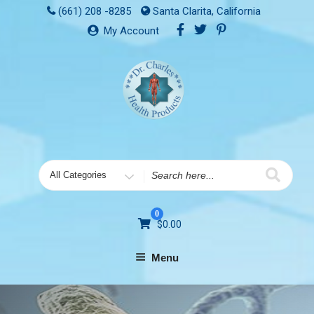
(661) 208 -8285
Santa Clarita, California
My Account
0
$
0.00
Menu