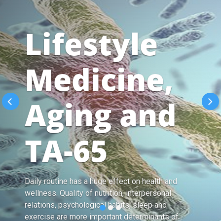
Lifestyle
Medicine,
Aging and
TA-65
Daily routine has a huge effect on health and
wellness. Quality of nutrition, interpersonal
relations, psychological habits, sleep and
exercise are more important determinants of