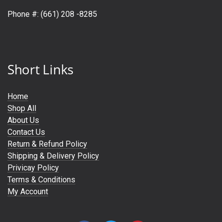
Phone #: (661) 208 -8285
Short Links
Home
Shop All
About Us
Contact Us
Return & Refund Policy
Shipping & Delivery Policy
Privicay Policy
Terms & Conditions
My Account