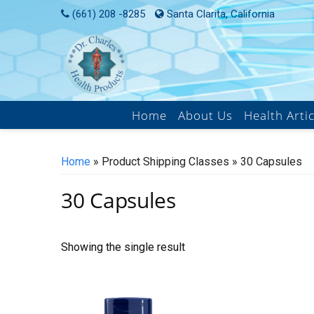
Skip
(661) 208 -8285
Santa Clarita, California
to
content
Home
About Us
Health Artic
Home
» Product Shipping Classes » 30 Capsules
30 Capsules
Showing the single result