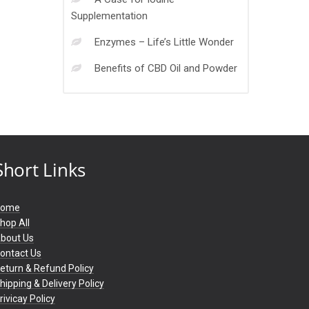
Supplementation
Enzymes – Life’s Little Wonder
Benefits of CBD Oil and Powder
Short Links
Home
hop All
bout Us
ontact Us
eturn & Refund Policy
hipping & Delivery Policy
rivicay Policy