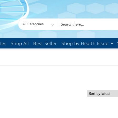
Search
for
les
Shop All
Best Seller
Shop by Health Issue