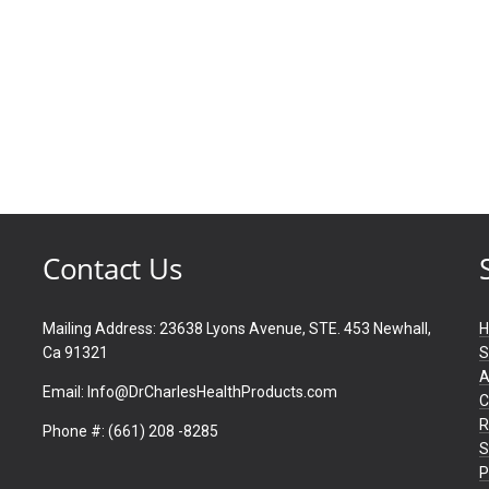
Contact Us
Mailing Address: 23638 Lyons Avenue, STE. 453 Newhall,
Ca 91321
S
A
Email: Info@DrCharlesHealthProducts.com
C
R
Phone #: (661) 208 -8285
S
P