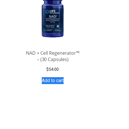
NAD + Cell Regenerator™
– (30 Capsules)
$
54.00
Add to cart