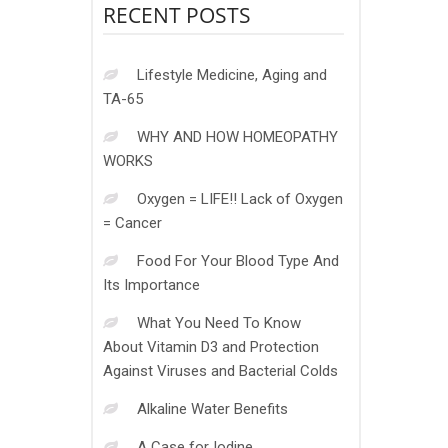
RECENT POSTS
Lifestyle Medicine, Aging and
TA-65
WHY AND HOW HOMEOPATHY
WORKS
Oxygen = LIFE!! Lack of Oxygen
= Cancer
Food For Your Blood Type And
Its Importance
What You Need To Know
About Vitamin D3 and Protection
Against Viruses and Bacterial Colds
Alkaline Water Benefits
A Case for Iodine